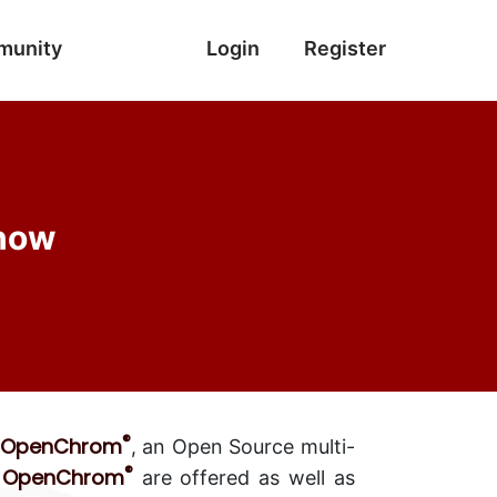
munity
Login
Register
 now
®
OpenChrom
, an Open Source multi-
®
OpenChrom
n
are offered as well as