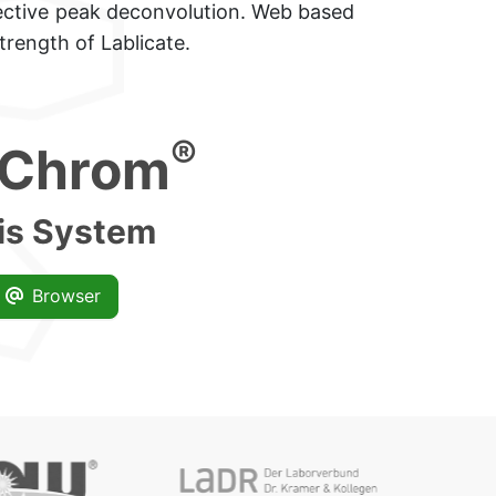
ctive peak deconvolution.
Web based
trength of Lablicate.
r+++
®
Chrom
is System
Browser