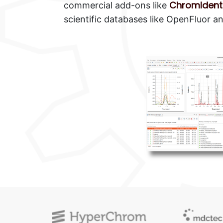
ChromIdent
commercial add-ons like
scientific databases like OpenFluor 