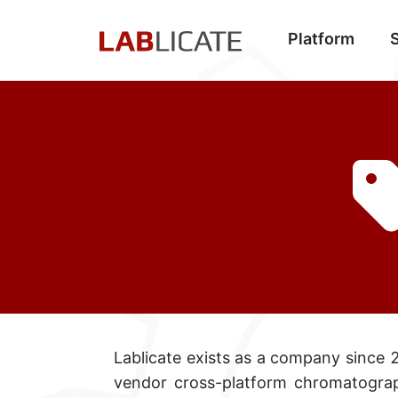
Platform
Lablicate exists as a company since 2
vendor cross-platform
chromatograp