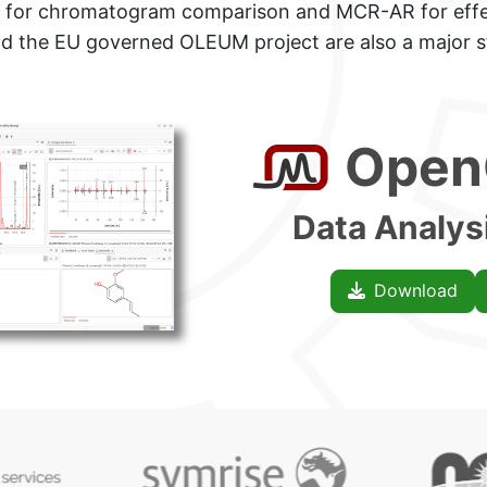
for
chromatogram comparison and MCR-AR for effe
and the EU governed OLEUM project are also
a major s
+++Browse
Open
Data Analys
Download