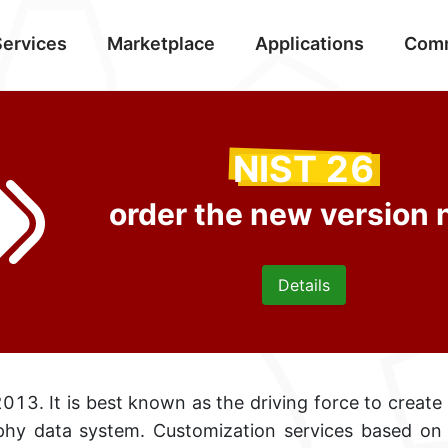
Services
Marketplace
Applications
Com
NIST 26
order the new version
Details
013. It is best known as the driving force
to create
hy data system. Customization services based o